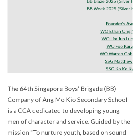
BB Blaze 2025 (Silver Hono
BB Week 2025 (Silver Hono
Founder's Award
WO Ethan Ong Min
WO Lim Jun Lun, Fel
WO Foo Kai Zhe
WO Warren Goh Yu
SSG Matthew Lim
SSG Ko Ko Kyaw
The 64th Singapore Boys’ Brigade (BB)
Company of Ang Mo Kio Secondary School
is a CCA dedicated to developing young
men of character and service. Guided by the
mission “To nurture youth, based on sound