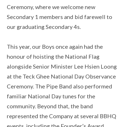
Ceremony, where we welcome new
Secondary 1 members and bid farewell to
our graduating Secondary 4s.
This year, our Boys once again had the
honour of hoisting the National Flag
alongside Senior Minister Lee Hsien Loong
at the Teck Ghee National Day Observance
Ceremony. The Pipe Band also performed
familiar National Day tunes for the
community. Beyond that, the band
represented the Company at several BBHQ
events, including the Founder’s Award