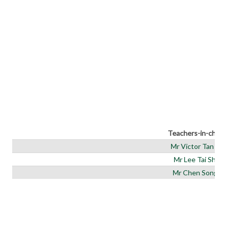
Teachers-in-charg
Mr Victor Tan (IC)
Mr Lee Tai Shen
Mr Chen Songjie