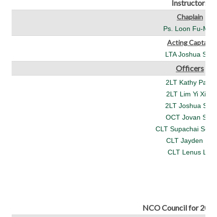
Instructors
Chaplain
Ps. Loon Fu-Man
Acting Captain
LTA Joshua See
Officers
2LT Kathy Pang
2LT Lim Yi Xian
2LT Joshua See
OCT Jovan Soh
CLT Supachai Som
CLT Jayden Ng
CLT Lenus Lai
NCO Council for 202