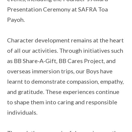
Presentation Ceremony at SAFRA Toa
Payoh.
Character development remains at the heart
of all our activities. Through initiatives such
as BB Share-A-Gift, BB Cares Project, and
overseas immersion trips, our Boys have
learnt to demonstrate compassion, empathy,
and gratitude. These experiences continue
to shape them into caring and responsible
individuals.