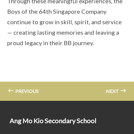
Through these meaningful experiences, the
Boys of the 64th Singapore Company
continue to grow in skill, spirit, and service
— creating lasting memories and leaving a
proud legacy in their BB journey.
PREVIOUS
NEXT
Ang Mo Kio Secondary School