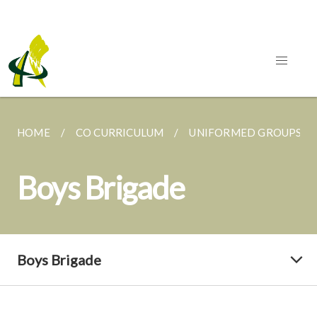
HOME
CO CURRICULUM
UNIFORMED GROUPS
Boys Brigade
Boys Brigade