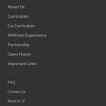
About Us
Curriculum
Co-Curriculum
AMKsian Experience
Partnership
Open House
Important Links
FAQ
Contact Us
REACH