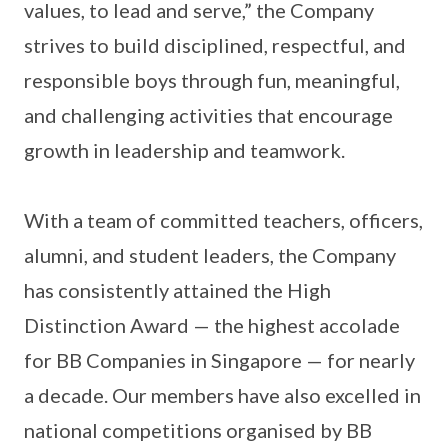
values, to lead and serve,” the Company
strives to build disciplined, respectful, and
responsible boys through fun, meaningful,
and challenging activities that encourage
growth in leadership and teamwork.
With a team of committed teachers, officers,
alumni, and student leaders, the Company
has consistently attained the High
Distinction Award — the highest accolade
for BB Companies in Singapore — for nearly
a decade. Our members have also excelled in
national competitions organised by BB