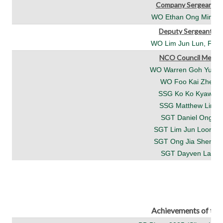
Company Sergeant M
WO Ethan Ong Minjun 
Deputy Sergeant Ma
WO Lim Jun Lun, Felix
NCO Council Memb
WO Warren Goh Yuzhe 
WO Foo Kai Zhe (4/
SSG Ko Ko Kyaw (4
SSG Matthew Lin (4
SGT Daniel Ong (4/
SGT Lim Jun Loong (
SGT Ong Jia Sheng (
SGT Dayven Lai (4/
Achievements of th