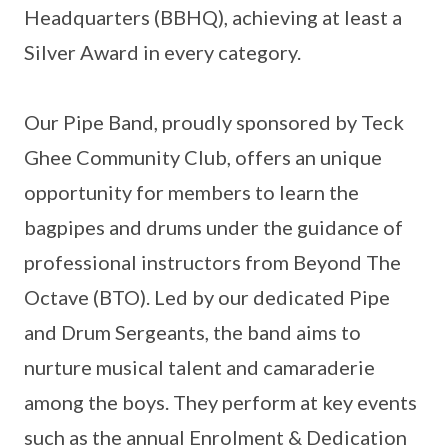
Headquarters (BBHQ), achieving at least a
Silver Award in every category.
Our Pipe Band, proudly sponsored by Teck
Ghee Community Club, offers an unique
opportunity for members to learn the
bagpipes and drums under the guidance of
professional instructors from Beyond The
Octave (BTO). Led by our dedicated Pipe
and Drum Sergeants, the band aims to
nurture musical talent and camaraderie
among the boys. They perform at key events
such as the annual Enrolment & Dedication