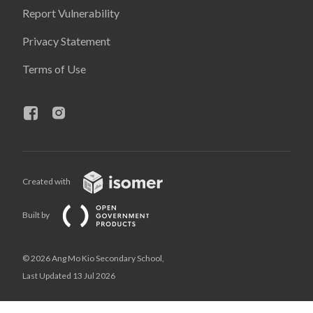
Report Vulnerability
Privacy Statement
Terms of Use
Created with
Built by
© 2026 Ang Mo Kio Secondary School,
Last Updated 13 Jul 2026