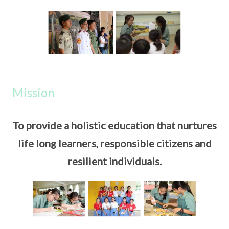
Mission
To provide a holistic education that nurtures
life long learners, responsible citizens and
resilient individuals.