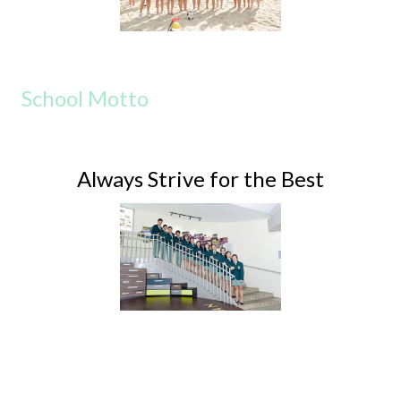
School Motto
Always Strive for the Best