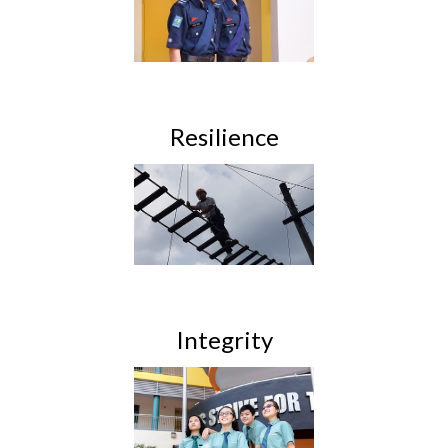
Resilience
Integrity