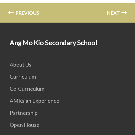
PREVIOUS
NEXT
Ang Mo Kio Secondary School
About Us
Curriculum
Co-Curriculum
AMKsian Experience
Partnership
Open House