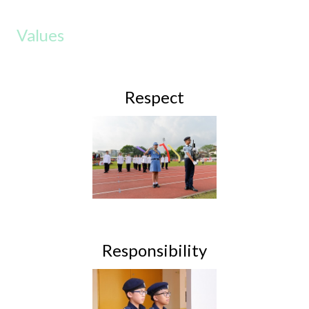
Values
Respect
Responsibility