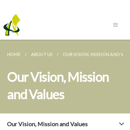
HOME
ABOUT US
OUR VISION, MISSION AND VAL
Our Vision, Mission
and Values
Our Vision, Mission and Values