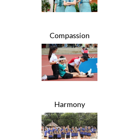
Compassion
Harmony