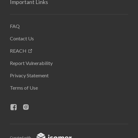
Important Links
FAQ
Contact Us
REACH
Report Vulnerability
Privacy Statement
Terms of Use
Created with