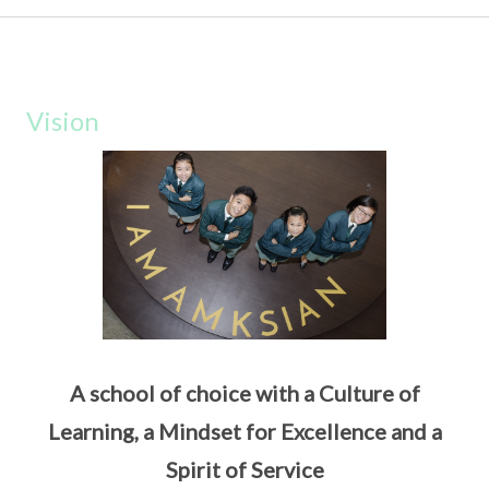
Vision
A school of choice with a Culture of
Learning, a Mindset for Excellence and a
Spirit of Service