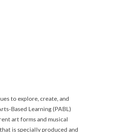
es to explore, create, and
Arts-Based Learning (PABL)
rent art forms and musical
that is specially produced and