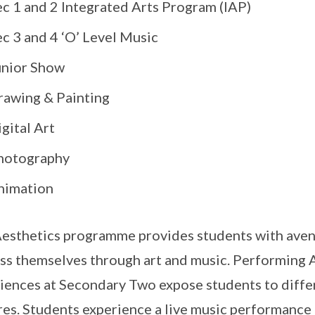
ec 1 and 2 Integrated Arts Program (IAP)
c 3 and 4 ‘O’ Level Music
unior Show
rawing & Painting
gital Art
hotography
nimation
esthetics programme provides students with avenu
ss themselves through art and music. Performing 
iences at Secondary Two expose students to diffe
res. Students experience a live music performance 