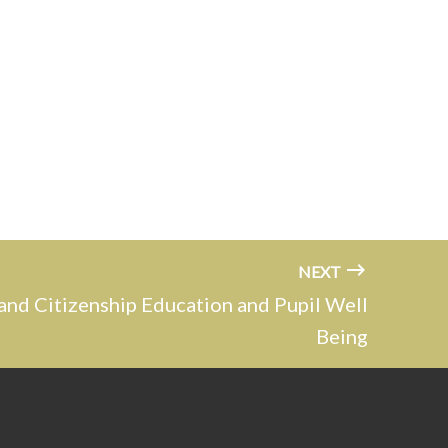
NEXT
and Citizenship Education and Pupil Well
Being