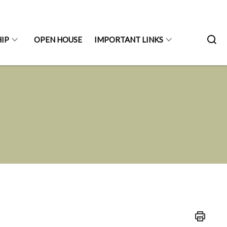
IP
OPEN HOUSE
IMPORTANT LINKS