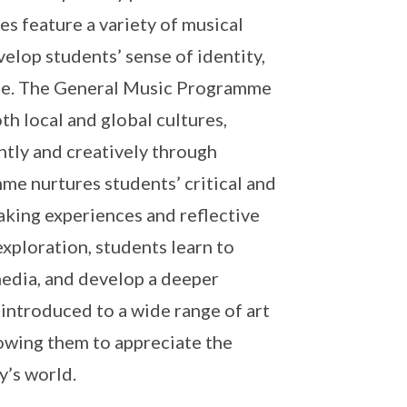
s feature a variety of musical
evelop students’ sense of identity,
tage. The General Music Programme
h local and global cultures,
tly and creatively through
e nurtures students’ critical and
aking experiences and reflective
xploration, students learn to
 media, and develop a deeper
 introduced to a wide range of art
lowing them to appreciate the
y’s world.