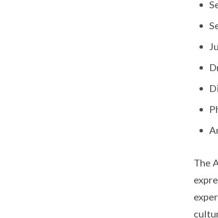
S
Se
J
D
Di
P
A
The A
expre
exper
cultu