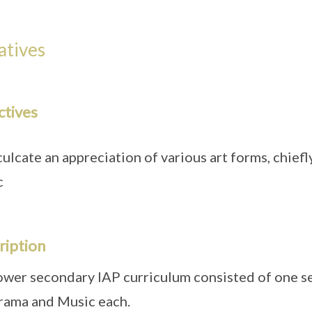
iatives
ctives
culcate an appreciation of various art forms, chief
c
ription
ower secondary IAP curriculum consisted of one se
rama and Music each.