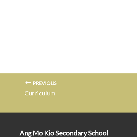
PREVIOUS
Curriculum
Ang Mo Kio Secondary School