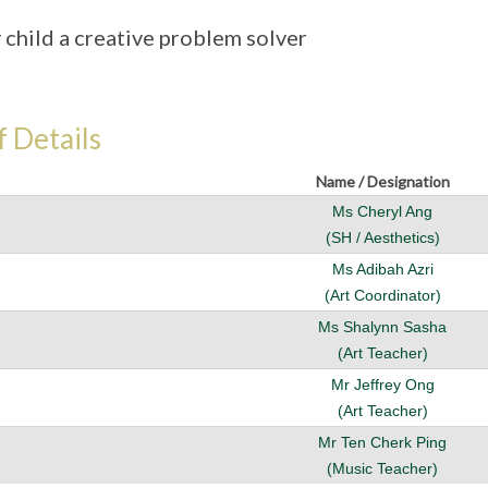
 child a creative problem solver
f Details
Name / Designation
Ms Cheryl Ang
(SH / Aesthetics)
Ms Adibah Azri
(Art Coordinator)
Ms Shalynn Sasha
(Art Teacher)
Mr Jeffrey Ong
(Art Teacher)
Mr Ten Cherk Ping
(Music Teacher)