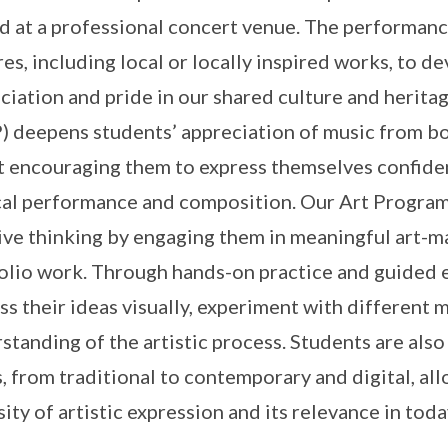
d at a professional concert venue. The performance
res, including local or locally inspired works, to d
ciation and pride in our shared culture and heri
 deepens students’ appreciation of music from bot
t encouraging them to express themselves confiden
al performance and composition. Our Art Programm
ive thinking by engaging them in meaningful art-m
olio work. Through hands-on practice and guided e
ss their ideas visually, experiment with different
standing of the artistic process. Students are also
, from traditional to contemporary and digital, al
sity of artistic expression and its relevance in toda