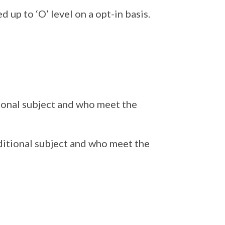
 up to ‘O’ level on a opt-in basis.
tional subject and who meet the
ditional subject and who meet the