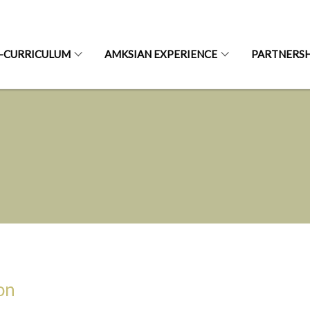
-CURRICULUM
AMKSIAN EXPERIENCE
PARTNERSH
on