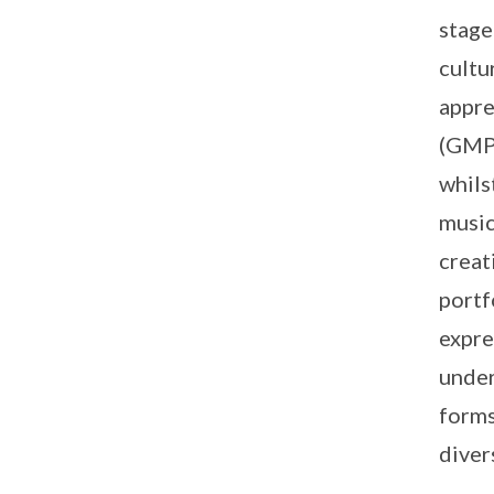
stage
cultu
appre
(GMP)
whils
music
creat
portf
expre
under
forms
diver