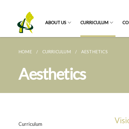
ABOUT US
CURRICULUM
CO
HOME
CURRICULUM
AESTHETICS
Aesthetics
Visi
Curriculum