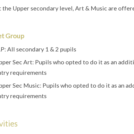
 the Upper secondary level, Art & Music are offered
et Group
P: All secondary 1 & 2 pupils
pper Sec Art: Pupils who opted to do it as an addi
ntry requirements
pper Sec Music: Pupils who opted to do it as an ad
ntry requirements
vities