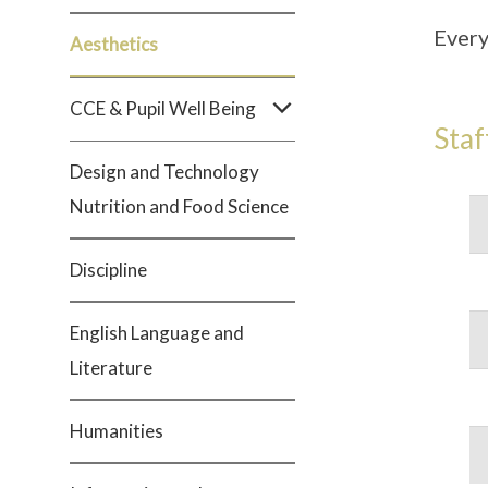
Every
Aesthetics
CCE & Pupil Well Being
Staf
Design and Technology
Nutrition and Food Science
Discipline
English Language and
Literature
Humanities