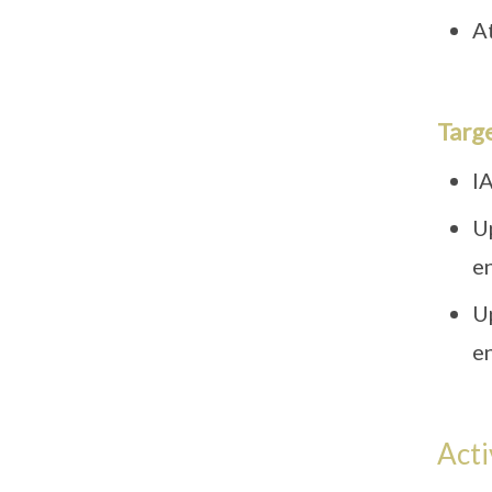
At
Targ
IA
U
e
U
e
Acti