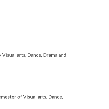
ly Visual arts, Dance, Drama and
mester of Visual arts, Dance,