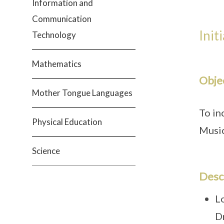
Information and
Communication
Init
Technology
Mathematics
Obje
Mother Tongue Languages
To in
Physical Education
Musi
Science
Desc
L
D