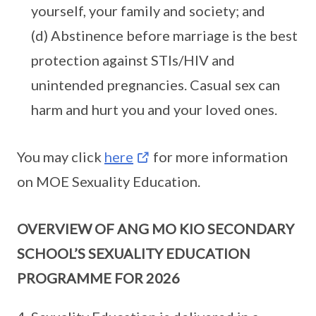
yourself, your family and society; and
(d) Abstinence before marriage is the best
protection against STIs/HIV and
unintended pregnancies. Casual sex can
harm and hurt you and your loved ones.
You may click
here
for more information
on MOE Sexuality Education.
OVERVIEW OF ANG MO KIO SECONDARY
SCHOOL’S SEXUALITY EDUCATION
PROGRAMME FOR 2026