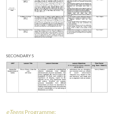
SECONDARY 5
eTeens
Programme: