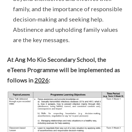
family, and the importance of responsible
decision-making and seeking help.
Abstinence and upholding family values
are the key messages.
At Ang Mo Kio Secondary School, the
eTeens Programme will be implemented as
follows in
2026
: