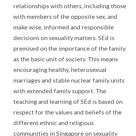
relationships with others, including those
with members of the opposite sex, and
make wise, informed and responsible
decisions on sexuality matters. SEd is
premised on the importance of the family
as the basic unit of society. This means
encouraging healthy, heterosexual
marriages and stable nuclear family units
with extended family support. The
teaching and learning of SEd is based on
respect for the values and beliefs of the
different ethnic and religious
communities in Singapore on sexuality