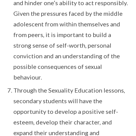
and hinder one’s ability to act responsibly.
Given the pressures faced by the middle
adolescent from within themselves and
from peers, it is important to build a
strong sense of self-worth, personal
conviction and an understanding of the
possible consequences of sexual
behaviour.
Through the Sexuality Education lessons,
secondary students will have the
opportunity to develop a positive self-
esteem, develop their character, and
expand their understanding and