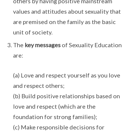
others by having positive mainstream
values and attitudes about sexuality that
are premised on the family as the basic
unit of society.
The
key messages
of Sexuality Education
are:
(a) Love and respect yourself as you love
and respect others;
(b) Build positive relationships based on
love and respect (which are the
foundation for strong families);
(c) Make responsible decisions for