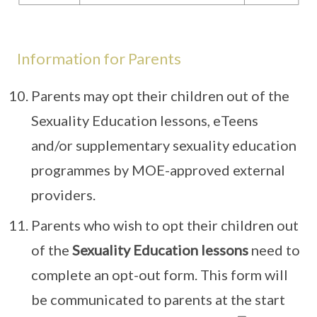
Information for Parents
Parents may opt their children out of the
Sexuality Education lessons, eTeens
and/or supplementary sexuality education
programmes by MOE-approved external
providers.
Parents who wish to opt their children out
of the
Sexuality Education lessons
need to
complete an opt-out form. This form will
be communicated to parents at the start