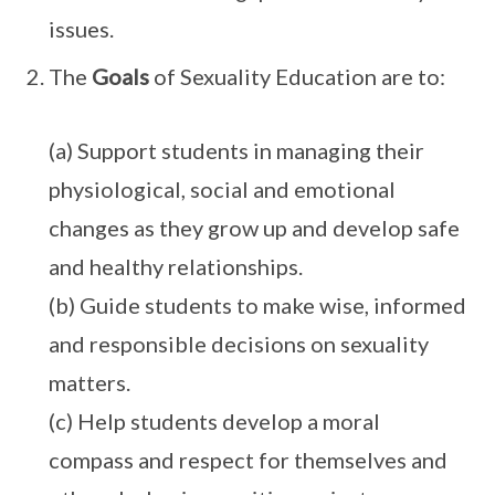
issues.
The
Goals
of Sexuality Education are to:
(a) Support students in managing their
physiological, social and emotional
changes as they grow up and develop safe
and healthy relationships.
(b) Guide students to make wise, informed
and responsible decisions on sexuality
matters.
(c) Help students develop a moral
compass and respect for themselves and