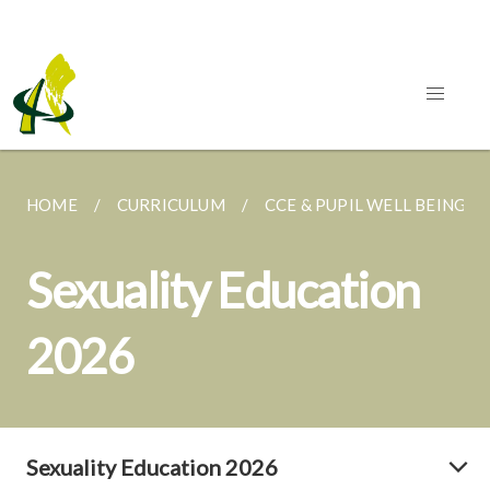
HOME
CURRICULUM
CCE & PUPIL WELL BEING
Sexuality Education
2026
Sexuality Education 2026