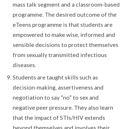
mass talk segment and a classroom-based
programme. The desired outcome of the
eTeens programme is that students are
empowered to make wise, informed and
sensible decisions to protect themselves
from sexually transmitted infectious
diseases.
Students are taught skills such as
decision-making, assertiveness and
negotiation to say “no” to sex and
negative peer pressure. They also learn
that the impact of STIs/HIV extends
beyond themselves and involves their