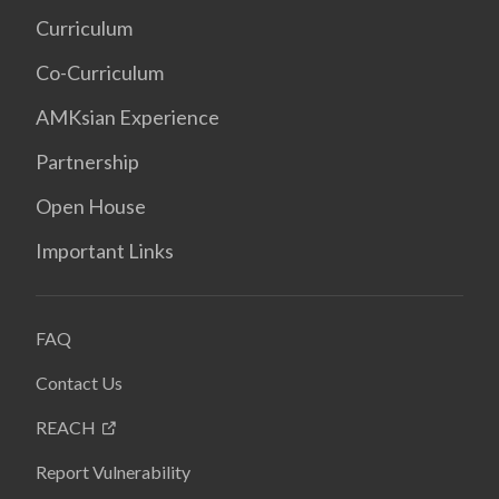
Curriculum
Co-Curriculum
AMKsian Experience
Partnership
Open House
Important Links
FAQ
Contact Us
REACH
Report Vulnerability