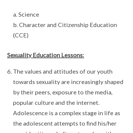
a. Science
b. Character and Citizenship Education
(CCE)
Sexuality Education Lessons:
The values and attitudes of our youth
towards sexuality are increasingly shaped
by their peers, exposure to the media,
popular culture and the internet.
Adolescence is a complex stage in life as
the adolescent attempts to find his/her