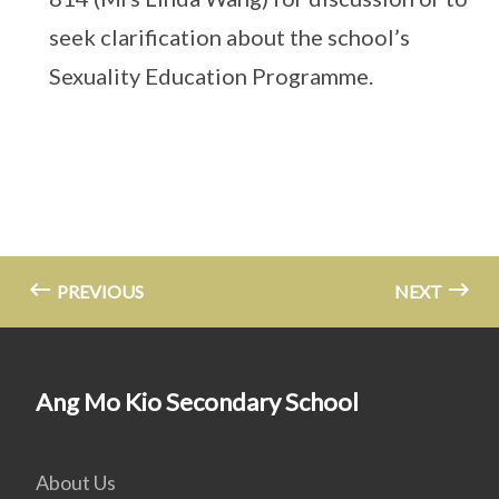
seek clarification about the school’s
Sexuality Education Programme.
PREVIOUS
NEXT
Ang Mo Kio Secondary School
About Us