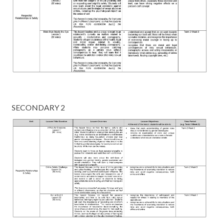
SECONDARY 2