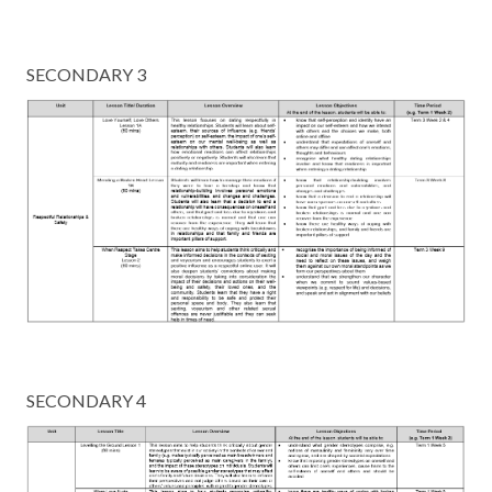
SECONDARY 3
SECONDARY 4