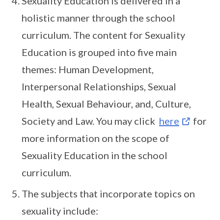
Sexuality Education is delivered in a
holistic manner through the school
curriculum. The content for Sexuality
Education is grouped into five main
themes: Human Development,
Interpersonal Relationships, Sexual
Health, Sexual Behaviour, and, Culture,
Society and Law. You may click
here
for
more information on the scope of
Sexuality Education in the school
curriculum.
The subjects that incorporate topics on
sexuality include: