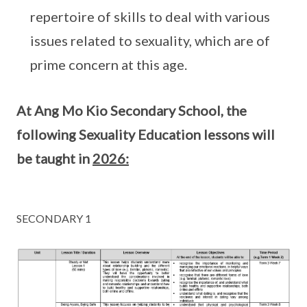
repertoire of skills to deal with various
issues related to sexuality, which are of
prime concern at this age.
At Ang Mo Kio Secondary School, the
following Sexuality Education lessons will
be taught in
2026:
SECONDARY 1