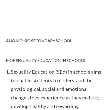
ANG MO KIO SECONDARY SCHOOL
MOE SEXUALITY EDUCATION IN SCHOOLS
Sexuality Education (SEd) in schools aims
to enable students to understand the
physiological, social and emotional
changes they experience as they mature,
develop healthy and rewarding