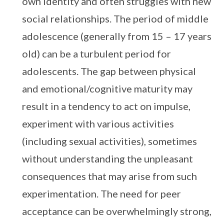
own identity and often struggles with new
social relationships. The period of middle
adolescence (generally from 15 – 17 years
old) can be a turbulent period for
adolescents. The gap between physical
and emotional/cognitive maturity may
result in a tendency to act on impulse,
experiment with various activities
(including sexual activities), sometimes
without understanding the unpleasant
consequences that may arise from such
experimentation. The need for peer
acceptance can be overwhelmingly strong,