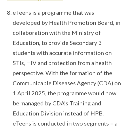
eTeens is a programme that was
developed by Health Promotion Board, in
collaboration with the Ministry of
Education, to provide Secondary 3
students with accurate information on
STIs, HIV and protection from a health
perspective. With the formation of the
Communicable Diseases Agency (CDA) on
1 April 2025, the programme would now
be managed by CDA’s Training and
Education Division instead of HPB.
eTeens is conducted in two segments – a