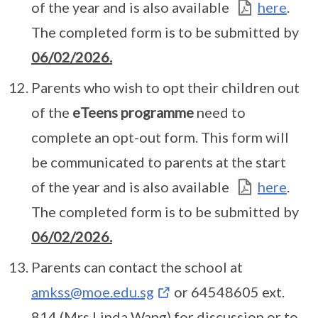
of the year and is also available
here
.
The completed form is to be submitted by
06/02/2026.
Parents who wish to opt their children out
of the
eTeens programme
need to
complete an opt-out form. This form will
be communicated to parents at the start
of the year and is also available
here
.
The completed form is to be submitted by
06/02/2026.
Parents can contact the school at
amkss@moe.edu.sg
or 64548605 ext.
814 (Mrs Linda Wang) for discussion or to