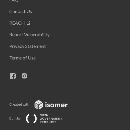
Contact Us
REACH
Report Vulnerability
Privacy Statement
Terms of Use
Created with
Built by