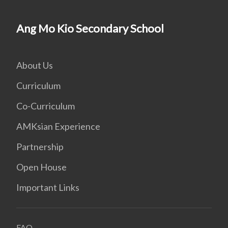
Ang Mo Kio Secondary School
About Us
Curriculum
Co-Curriculum
AMKsian Experience
Partnership
Open House
Important Links
FAQ