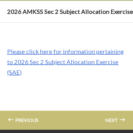
2026 AMKSS Sec 2 Subject Allocation Exercise
Please click here for information pertaining
to 2026 Sec 2 Subject Allocation Exercise
(SAE)
PREVIOUS
NEXT