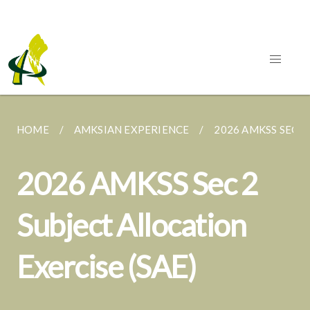
HOME
AMKSIAN EXPERIENCE
2026 AMKSS SEC 2
2026 AMKSS Sec 2
Subject Allocation
Exercise (SAE)