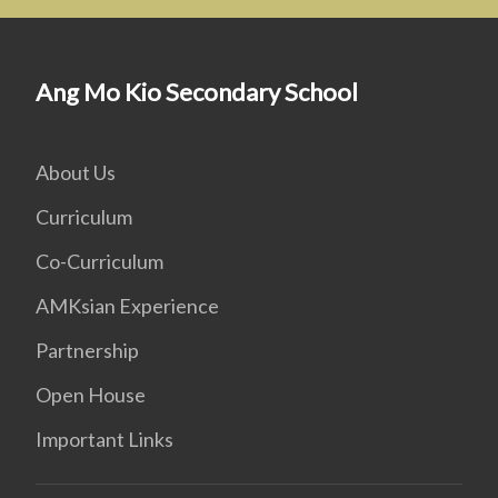
Ang Mo Kio Secondary School
About Us
Curriculum
Co-Curriculum
AMKsian Experience
Partnership
Open House
Important Links