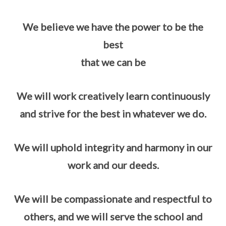
We believe we have the power to be the
best
that we can be
We will work creatively learn continuously
and strive for the best in whatever we do.
We will uphold integrity and harmony in our
work and our deeds.
We will be compassionate and respectful to
others, and we will serve the school and