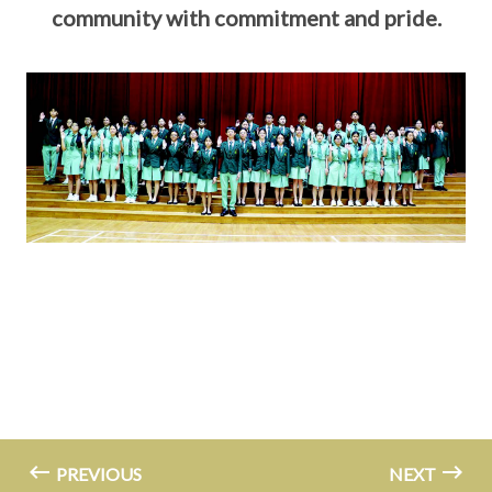
community with commitment and pride.
PREVIOUS
NEXT