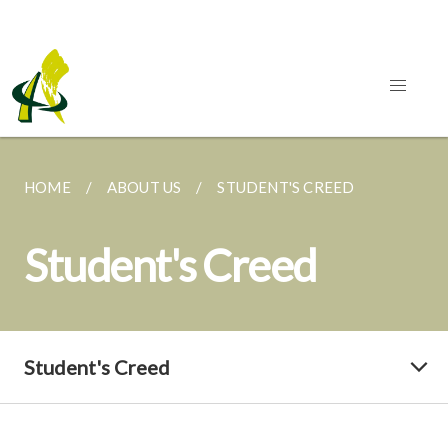
HOME
ABOUT US
STUDENT'S CREED
Student's Creed
Student's Creed