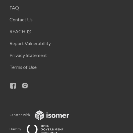
FAQ
Contact Us
REACH
Report Vulnerability
Privacy Statement
Terms of Use
Created with
Built by