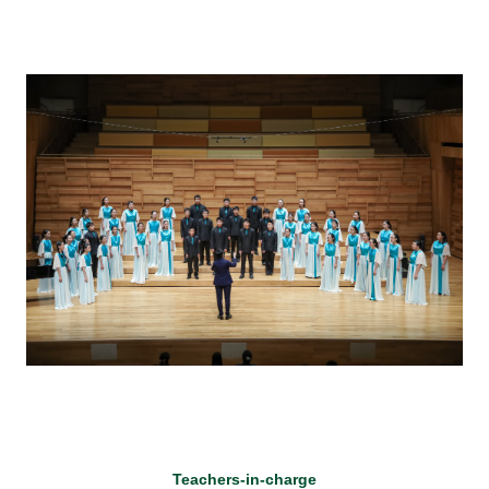
Teachers-in-charge