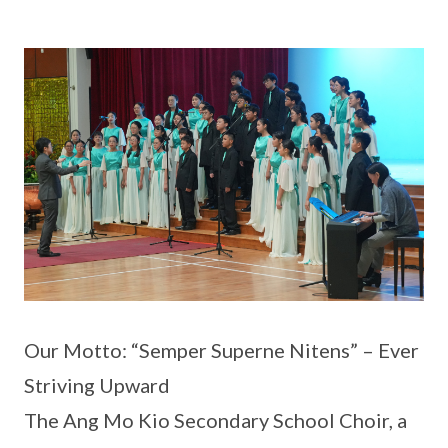
Our Motto: “Semper Superne Nitens” – Ever
Striving Upward
The Ang Mo Kio Secondary School Choir, a