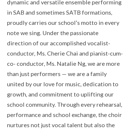
dynamic and versatile ensemble performing
in SAB and sometimes SATB formations,
proudly carries our school’s motto in every
note we sing. Under the passionate
direction of our accomplished vocalist-
conductor, Ms. Cherie Chai and pianist-cum-
co- conductor, Ms. Natalie Ng, we are more
than just performers — we are a family
united by our love for music, dedication to
growth, and commitment to uplifting our
school community. Through every rehearsal,
performance and school exchange, the choir
nurtures not just vocal talent but also the