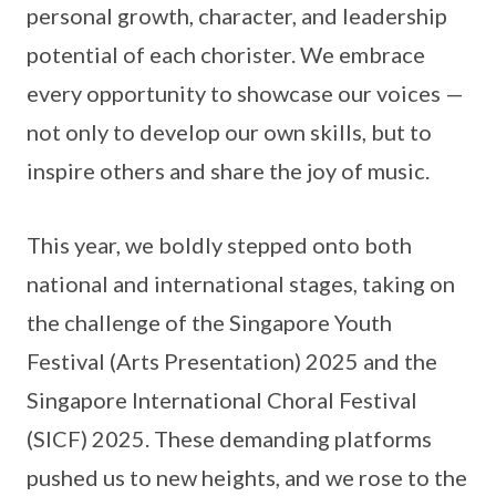
personal growth, character, and leadership
potential of each chorister. We embrace
every opportunity to showcase our voices —
not only to develop our own skills, but to
inspire others and share the joy of music.
This year, we boldly stepped onto both
national and international stages, taking on
the challenge of the Singapore Youth
Festival (Arts Presentation) 2025 and the
Singapore International Choral Festival
(SICF) 2025. These demanding platforms
pushed us to new heights, and we rose to the