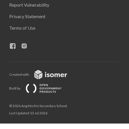
Report Vulnerability
Privacy Statement
Terms of Use
Created with
Built by
© 2026 Ang Mo Kio Secondary School,
Last Updated 13 Jul 2026