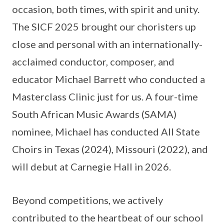
occasion, both times, with spirit and unity.
The SICF 2025 brought our choristers up
close and personal with an internationally-
acclaimed conductor, composer, and
educator Michael Barrett who conducted a
Masterclass Clinic just for us. A four-time
South African Music Awards (SAMA)
nominee, Michael has conducted All State
Choirs in Texas (2024), Missouri (2022), and
will debut at Carnegie Hall in 2026.
Beyond competitions, we actively
contributed to the heartbeat of our school