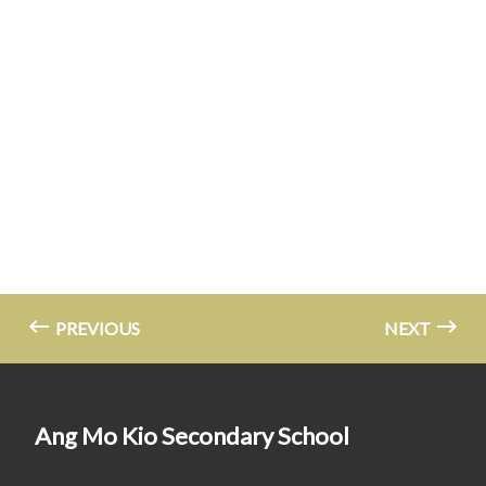
PREVIOUS
NEXT
Ang Mo Kio Secondary School