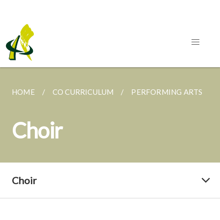
HOME
CO CURRICULUM
PERFORMING ARTS
Choir
Choir