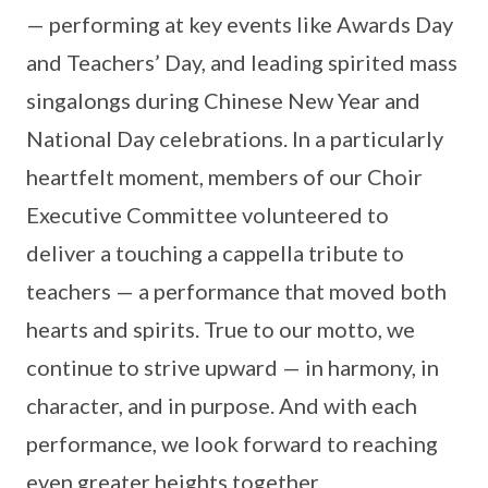
— performing at key events like Awards Day
and Teachers’ Day, and leading spirited mass
singalongs during Chinese New Year and
National Day celebrations. In a particularly
heartfelt moment, members of our Choir
Executive Committee volunteered to
deliver a touching a cappella tribute to
teachers — a performance that moved both
hearts and spirits. True to our motto, we
continue to strive upward — in harmony, in
character, and in purpose. And with each
performance, we look forward to reaching
even greater heights together.