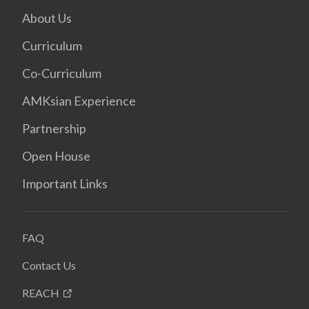
About Us
Curriculum
Co-Curriculum
AMKsian Experience
Partnership
Open House
Important Links
FAQ
Contact Us
REACH