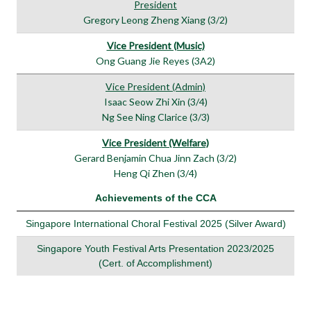
President
Gregory Leong Zheng Xiang (3/2)
Vice President (Music)
Ong Guang Jie Reyes (3A2)
Vice President (Admin)
Isaac Seow Zhi Xin (3/4)
Ng See Ning Clarice (3/3)
Vice President (Welfare)
Gerard Benjamin Chua Jinn Zach (3/2)
Heng Qi Zhen (3/4)
Achievements of the CCA
Singapore International Choral Festival 2025 (Silver Award)
Singapore Youth Festival Arts Presentation 2023/2025
(Cert. of Accomplishment)