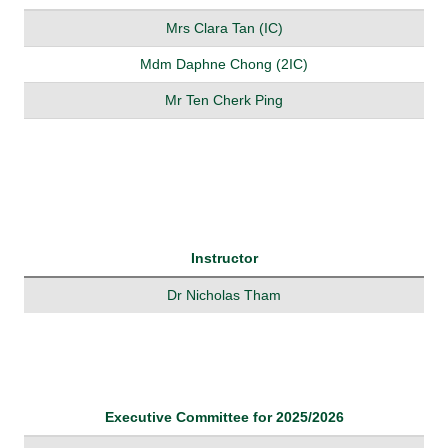
Mrs Clara Tan (IC)
Mdm Daphne Chong (2IC)
Mr Ten Cherk Ping
Instructor
Dr Nicholas Tham
Executive Committee for 2025/2026