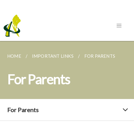
HOME
IMPORTANT LINKS
FOR PARENTS
For Parents
For Parents