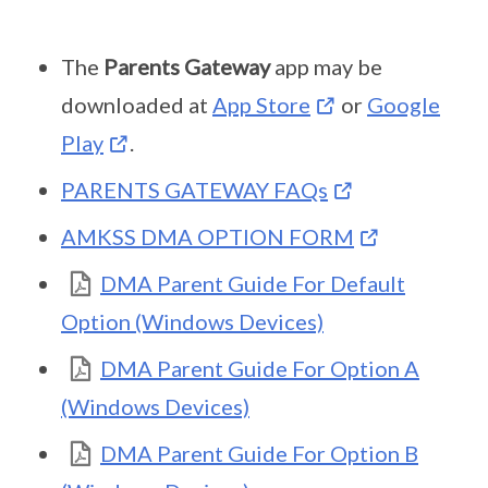
The
Parents Gateway
app may be
downloaded at
App Store
or
Google
Play
.
PARENTS GATEWAY FAQs
AMKSS DMA OPTION FORM
DMA Parent Guide For Default
Option (Windows Devices)
DMA Parent Guide For Option A
(Windows Devices)
DMA Parent Guide For Option B