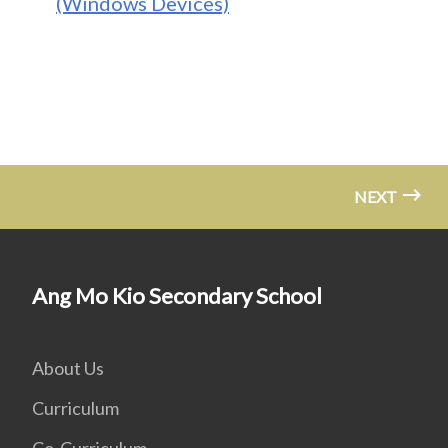
(Windows Devices)
NEXT
Ang Mo Kio Secondary School
About Us
Curriculum