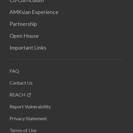
Co-Curriculum
AMKsian Experience
Partnership
Open House
Important Links
FAQ
Contact Us
REACH
Report Vulnerability
Privacy Statement
Terms of Use