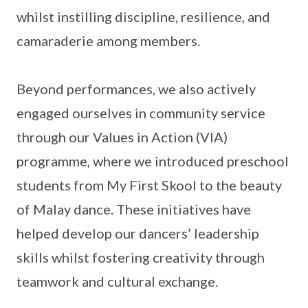
whilst instilling discipline, resilience, and
camaraderie among members.
Beyond performances, we also actively
engaged ourselves in community service
through our Values in Action (VIA)
programme, where we introduced preschool
students from My First Skool to the beauty
of Malay dance. These initiatives have
helped develop our dancers’ leadership
skills whilst fostering creativity through
teamwork and cultural exchange.