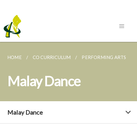
HOME
CO CURRICULUM
PERFORMING ARTS
Malay Dance
Malay Dance