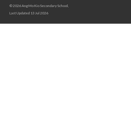
© 2026 Ang Mo Kio Secondary School,
Last Updated 13 Jul 2026