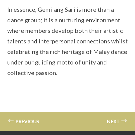
In essence, Gemilang Sari is more than a
dance group; it is a nurturing environment
where members develop both their artistic
talents and interpersonal connections whilst
celebrating the rich heritage of Malay dance
under our guiding motto of unity and
collective passion.
PREVIOUS
NEXT