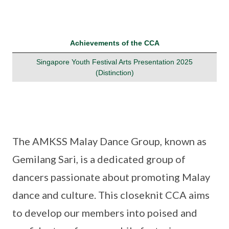
Achievements of the CCA
Singapore Youth Festival Arts Presentation 2025
(Distinction)
The AMKSS Malay Dance Group, known as
Gemilang Sari, is a dedicated group of
dancers passionate about promoting Malay
dance and culture. This closeknit CCA aims
to develop our members into poised and