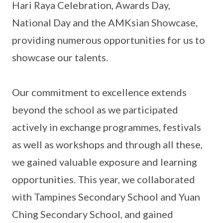
Hari Raya Celebration, Awards Day,
National Day and the AMKsian Showcase,
providing numerous opportunities for us to
showcase our talents.
Our commitment to excellence extends
beyond the school as we participated
actively in exchange programmes, festivals
as well as workshops and through all these,
we gained valuable exposure and learning
opportunities. This year, we collaborated
with Tampines Secondary School and Yuan
Ching Secondary School, and gained