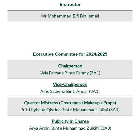
Instructor
Mr Mohammad Elfi Bin Ismail
Executive Committee for 2024/2025
Chairperson
Nyla Farzana Binte Fahmy (3A1)
Vice-Chairperson
Airis Sabieha Binti Anuar (3A1)
Quarter Mistress (Costumes / Makeup / Props)
Putri Ryhana Qistina Binte Muhammad Haikal (3A1)
Publicity In Charge
Arya Ardini Binte Muhammad Zulkifli (3A3)