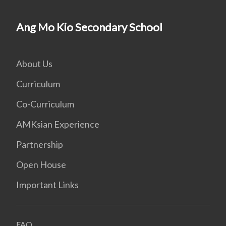
Ang Mo Kio Secondary School
About Us
Curriculum
Co-Curriculum
AMKsian Experience
Partnership
Open House
Important Links
FAQ