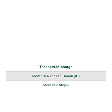
Teachers-in-charge
Mdm Siti Nadhirah Hanafi (IC)
Mdm Nur Afiqah