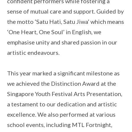
confident performers while fostering a
sense of mutual care and support. Guided by
the motto ‘Satu Hati, Satu Jiwa’ which means
‘One Heart, One Soul’ in English, we
emphasise unity and shared passion in our
artistic endeavours.
This year marked a significant milestone as
we achieved the Distinction Award at the
Singapore Youth Festival Arts Presentation,
a testament to our dedication and artistic
excellence. We also performed at various
school events, including MTL Fortnight,