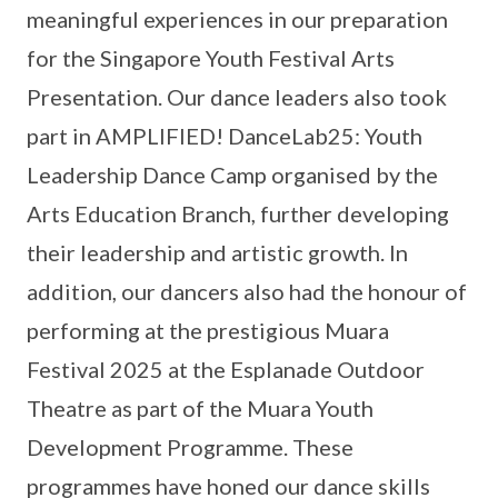
meaningful experiences in our preparation
for the Singapore Youth Festival Arts
Presentation. Our dance leaders also took
part in AMPLIFIED! DanceLab25: Youth
Leadership Dance Camp organised by the
Arts Education Branch, further developing
their leadership and artistic growth. In
addition, our dancers also had the honour of
performing at the prestigious Muara
Festival 2025 at the Esplanade Outdoor
Theatre as part of the Muara Youth
Development Programme. These
programmes have honed our dance skills