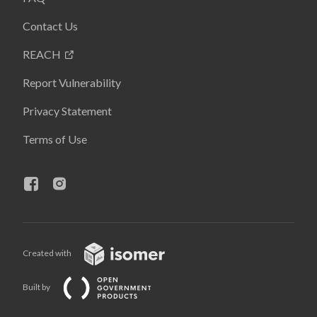
Contact Us
REACH
Report Vulnerability
Privacy Statement
Terms of Use
Created with
Built by